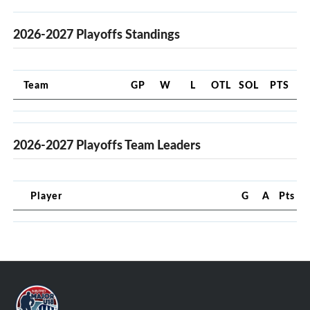
2026-2027 Playoffs Standings
Team
GP
W
L
OTL
SOL
PTS
2026-2027 Playoffs Team Leaders
Player
G
A
Pts