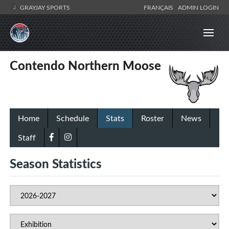
GRAYJAY SPORTS
FRANÇAIS
ADMIN LOGIN
Contendo Northern Moose
Home
Schedule
Stats
Roster
News
Staff
Season Statistics