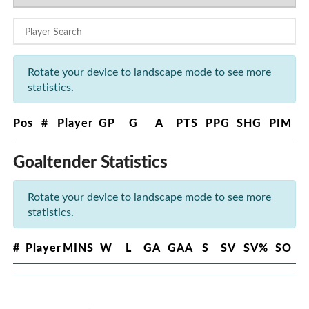
Rotate your device to landscape mode to see more
statistics.
Pos
#
Player
GP
G
A
PTS
PPG
SHG
PIM
Goaltender Statistics
Rotate your device to landscape mode to see more
statistics.
#
Player
MINS
W
L
GA
GAA
S
SV
SV%
SO