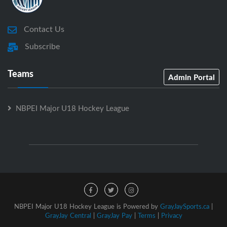
Contact Us
Subscribe
Teams
Admin Portal
NBPEI Major U18 Hockey League
NBPEI Major U18 Hockey League is Powered by
GrayJaySports.ca
|
GrayJay Central
|
GrayJay Pay
|
Terms
|
Privacy