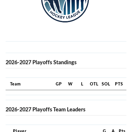
2026-2027 Playoffs Standings
Team
GP
W
L
OTL
SOL
PTS
2026-2027 Playoffs Team Leaders
Player
G
A
Pts