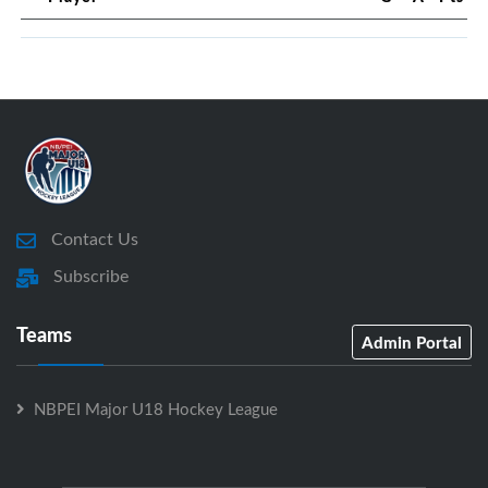
Contact Us
Subscribe
Teams
Admin Portal
NBPEI Major U18 Hockey League