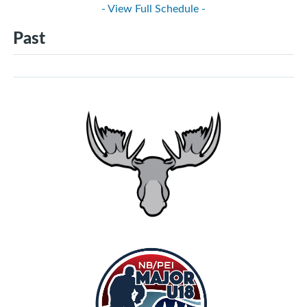
- View Full Schedule -
Past