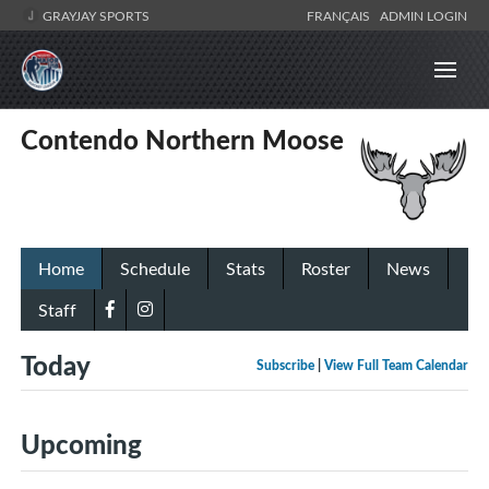
GRAYJAY SPORTS
FRANÇAIS
ADMIN LOGIN
Contendo Northern Moose
Home
Schedule
Stats
Roster
News
Staff
Today
Subscribe
|
View Full Team Calendar
Upcoming