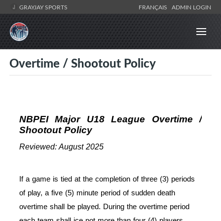
GRAYJAY SPORTS
FRANÇAIS
ADMIN LOGIN
Overtime / Shootout Policy
NBPEI Major U18 League Overtime /
Shootout Policy
Reviewed: August 2025
If a game is tied at the completion of three (3) periods
of play, a five (5) minute period of sudden death
overtime shall be played. During the overtime period
each team shall ice not more than four (4) players.