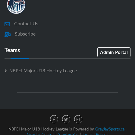
Contact Us
Subscribe
Teams
Admin Portal
NBPEI Major U18 Hockey League
NBPEI Major U18 Hockey League is Powered by
GrayJaySports.ca
|
GrayJay Central
|
GrayJay Pay
|
Terms
|
Privacy