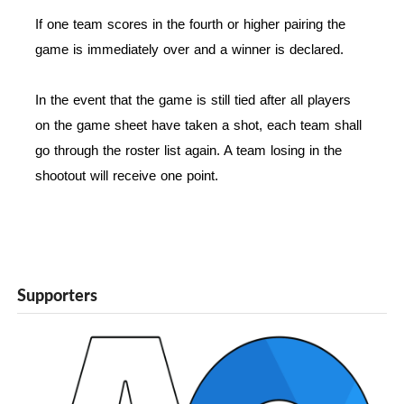
If one team scores in the fourth or higher pairing the
game is immediately over and a winner is declared.
In the event that the game is still tied after all players
on the game sheet have taken a shot, each team shall
go through the roster list again. A team losing in the
shootout will receive one point.
Supporters