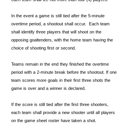
In the event a game is still tied after the 5-minute
overtime period, a shootout shall occur. Each team
shall identify three players that will shoot on the
opposing goaltenders, with the home team having the
choice of shooting first or second.
Teams remain in the end they finished the overtime
period with a 2-minute break before the shootout. If one
team scores more goals in their first three shots the
game is over and a winner is declared.
If the score is still tied after the first three shooters,
each team shall provide a new shooter until all players
on the game sheet roster have taken a shot.