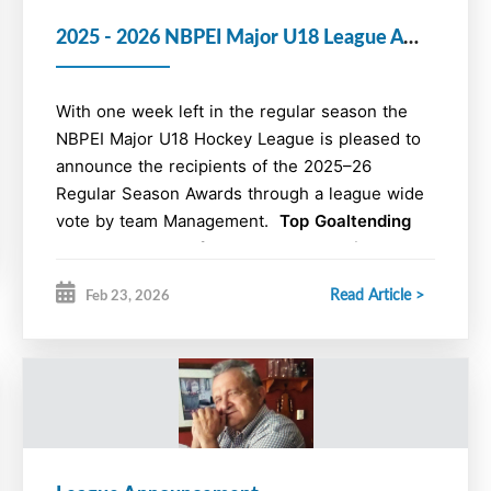
For details on the Atlantics check out the
2025 - 2026 NBPEI Major U18 League Awards
Atlantics website at
https://u18-
male.atlanticaaahockey.ca/
With one week left in the regular season the
NBPEI Major U18 Hockey League is pleased to
announce the recipients of the 2025–26
Regular Season Awards through a league wide
vote by team Management.
Top Goaltending
Duo, Playmaker of the Year, Most Points and
Most Goals of the Year Awards will be
Read Article >
Feb 23, 2026
finalized when the regular season is complete.
Cogratulations to the award winners for their
performance, commitment, leadership, and
sportsmanship to the game.
2025 - 2026 NBPEI Major U18 Hockey