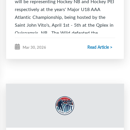
will be representing Hockey NB and Hockey PEI
respectively at the years' Major U18 AAA
Atlantic Championship, being hosted by the
Saint John Vito's, April 1st - 5th at the Qplex in
Quispamsis, NB. The Wild defeated the
Charlottetown Knights in six games including
Read Article >
Mar 30, 2026
five one goal games, three of. which went to
overtime. The Caps punched their ticket to the
Atlantics with a game seven overtime win
against the Moncton Flyers.
The Caps kick off the 2026 Atlantics on
Wednesday 7:30 pm, April 1st taking on the
host Saint John Vito's while the Wild see their
first action Thursday, April 2nd 12:30 pm
playing the Halifax Macs representing Hockey
NS.