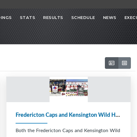
INGS
STATS
RESULTS
SCHEDULE
NEWS
EXEC
Fredericton Caps and Kensington Wild Heading to Atlantics
Both the Fredericton Caps and Kensington Wild