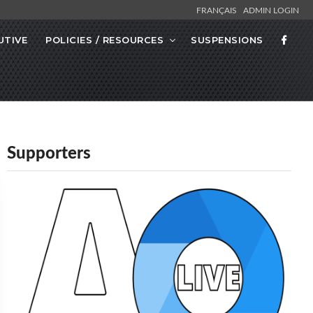
FRANÇAIS
ADMIN LOGIN
UTIVE
POLICIES / RESOURCES
SUSPENSIONS
Supporters