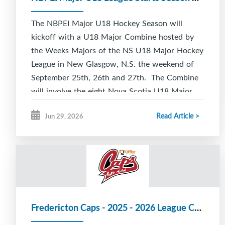
The NBPEI Major U18 Hockey Season will
kickoff with a U18 Major Combine hosted by
the Weeks Majors of the NS U18 Major Hockey
League in New Glasgow, N.S. the weekend of
September 25th, 26th and 27th. The Combine
will involve the eight Nova Scotia U18 Major
Hockey teams, two U18 Major teams from
Read Article >
Jun 29, 2026
Newfoundland and the six NBPEI Major U18
teams.
All teams will play three full length games
starting Friday, September 25th at 11 am and
running through to Sunday, September 27th at
4:30 pm. The Combine will give teams an
Fredericton Caps - 2025 - 2026 League Champions
opportunity to check out the competition from
across Atlantic Canada as well as provide