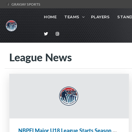
GRAYJAY SPORTS
HOME
TEAMS
PLAYERS
STAND
League News
NBPEI Major U18 League Starts Season with U18 Combine