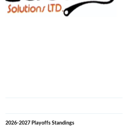
2026-2027 Playoffs Standings