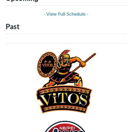
- View Full Schedule -
Past