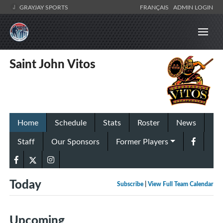
GRAYJAY SPORTS
FRANÇAIS
ADMIN LOGIN
Saint John Vitos
Home
Schedule
Stats
Roster
News
Staff
Our Sponsors
Former Players
Today
Subscribe
|
View Full Team Calendar
Upcoming