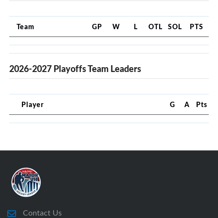
Team
GP
W
L
OTL
SOL
PTS
2026-2027 Playoffs Team Leaders
Player
G
A
Pts
Contact Us