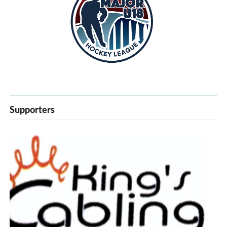
Supporters