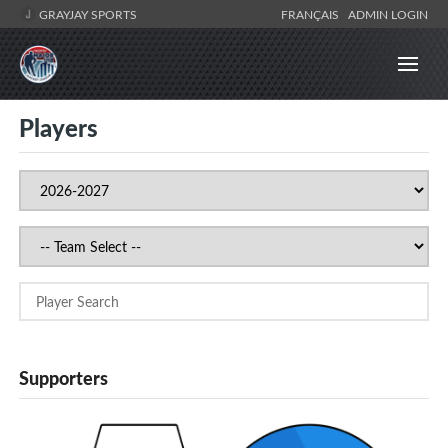
GRAYJAY SPORTS
FRANÇAIS
ADMIN LOGIN
Players
Supporters