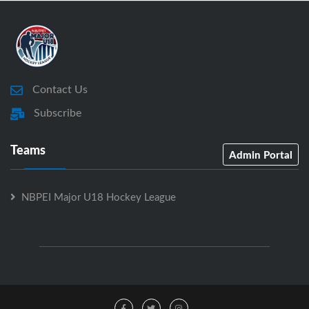
Contact Us
Subscribe
Teams
Admin Portal
NBPEI Major U18 Hockey League