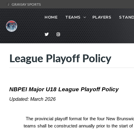
GRAYJAY SPORTS
HOME
TEAMS
PLAYERS
STAND
League Playoff Policy
NBPEI Major U18 League Playoff Policy
Updated: March 2026
The provincial playoff format for the four New Brunsw
teams shall be constructed annually prior to the start of