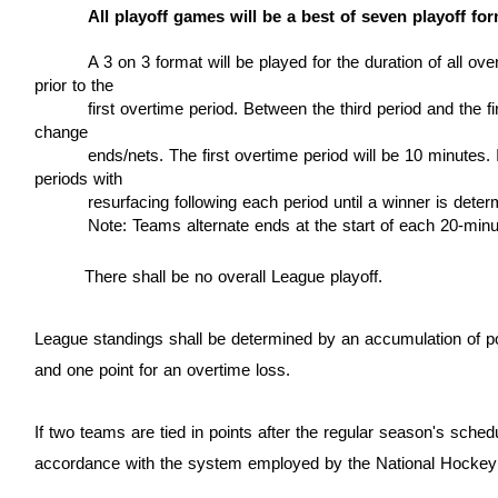
All playoff games will be a best of seven playoff fo
A 3 on 3 format will be played for the duration of all o
prior to the
first overtime period.
Between the third period and the fi
change
ends/nets. The first overtime
period will be 10
minutes. I
periods with
resurfacing following each period until a winner is deter
Note: Teams alternate ends at the start of each 20-minu
There shall be no overall League playoff.
League standings shall be determined by an accumulation of poin
and one point for an overtime loss.
If two teams are tied in points after the regular season's sched
accordance with the system employed by the National Hockey