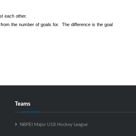
st each other.
d from the number of goals for. The difference is the goal
Teams
NBPEI Major U18 Hockey League