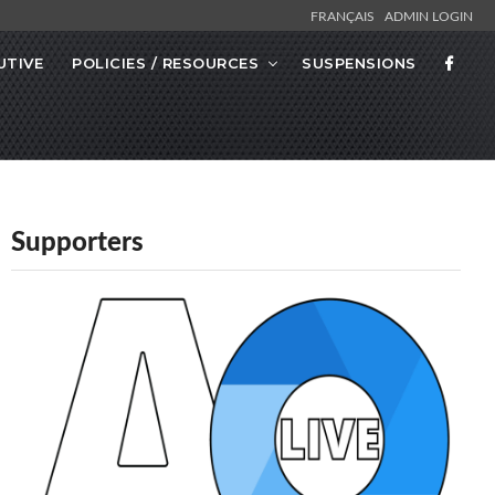
FRANÇAIS
ADMIN LOGIN
UTIVE
POLICIES / RESOURCES
SUSPENSIONS
Supporters