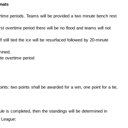
rmats
vertime periods. Teams will be provided a two minute bench rest
rst overtime period there will be no flood and teams will not
f still tied the ice will be resurfaced followed by 20-minute
mined.
te overtime period
ts: two points shall be awarded for a win, one point for a tie,
ule is completed, then the standings will be determined in
 League: