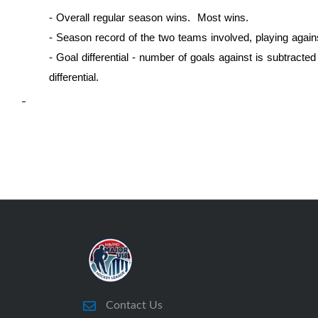
- Overall regular season wins. Most wins.
- Season record of the two teams involved, playing again
-
Goal differential - number of goals against is subtracte
differential.
Contact Us