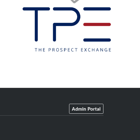
Admin Portal