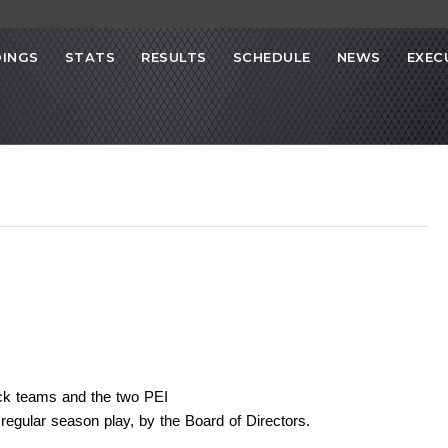
INGS
STATS
RESULTS
SCHEDULE
NEWS
EXEC
ick teams and the two PEI
 regular season play, by the Board of Directors.