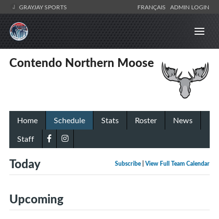
GRAYJAY SPORTS
FRANÇAIS
ADMIN LOGIN
Contendo Northern Moose
Home
Schedule
Stats
Roster
News
Staff
Today
Subscribe
|
View Full Team Calendar
Upcoming