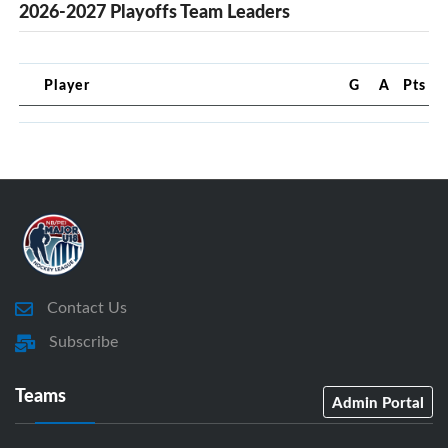
2026-2027 Playoffs Team Leaders
Player
G
A
Pts
Contact Us
Subscribe
Teams
Admin Portal