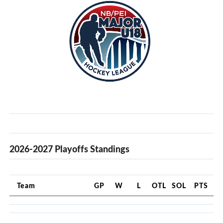
2026-2027 Playoffs Standings
Team
GP
W
L
OTL
SOL
PTS