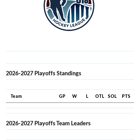
2026-2027 Playoffs Standings
Team
GP
W
L
OTL
SOL
PTS
2026-2027 Playoffs Team Leaders