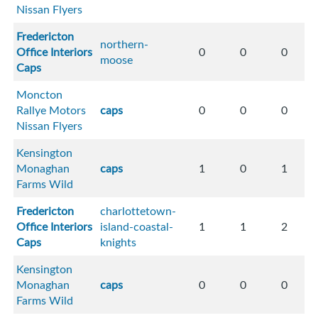
Nissan Flyers
Fredericton
northern-
Office Interiors
0
0
0
moose
Caps
Moncton
Rallye Motors
caps
0
0
0
Nissan Flyers
Kensington
Monaghan
caps
1
0
1
Farms Wild
Fredericton
charlottetown-
Office Interiors
island-coastal-
1
1
2
Caps
knights
Kensington
Monaghan
caps
0
0
0
Farms Wild