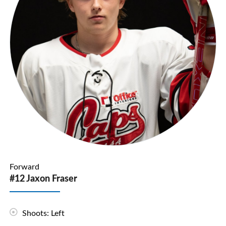
Forward
#12 Jaxon Fraser
Shoots: Left