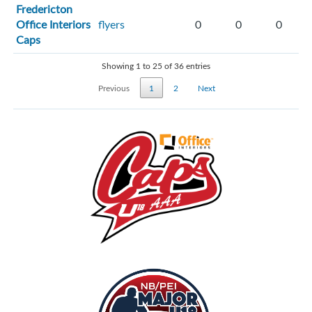
Fredericton
Office Interiors
flyers
0
0
0
Caps
Showing 1 to 25 of 36 entries
Previous
1
2
Next