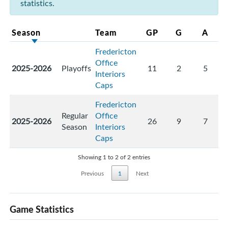
statistics.
Season
Team
GP
G
A
Fredericton
Office
2025-2026
Playoffs
11
2
5
Interiors
Caps
Fredericton
Regular
Office
2025-2026
26
9
7
Season
Interiors
Caps
Showing 1 to 2 of 2 entries
Previous
1
Next
Game Statistics