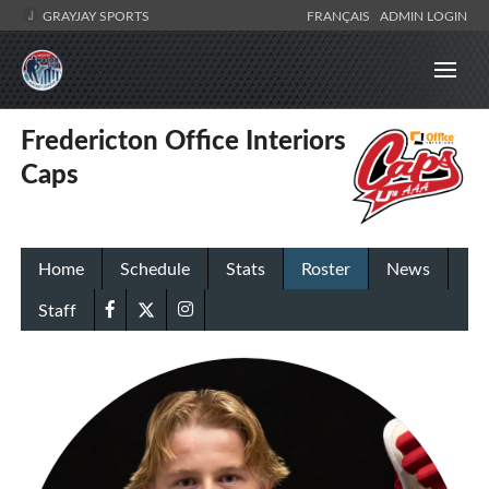
GRAYJAY SPORTS
FRANÇAIS
ADMIN LOGIN
Fredericton Office Interiors
Caps
Home
Schedule
Stats
Roster
News
Staff