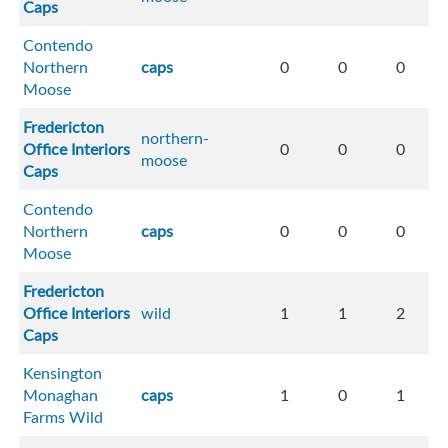
Caps
Contendo
Northern
caps
0
0
0
Moose
Fredericton
northern-
Office Interiors
0
0
0
moose
Caps
Contendo
Northern
caps
0
0
0
Moose
Fredericton
Office Interiors
wild
1
1
2
Caps
Kensington
Monaghan
caps
1
0
1
Farms Wild