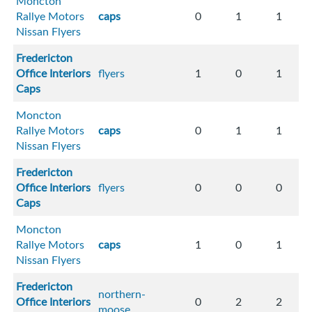
Moncton
Rallye Motors
caps
0
1
1
Nissan Flyers
Fredericton
Office Interiors
flyers
1
0
1
Caps
Moncton
Rallye Motors
caps
0
1
1
Nissan Flyers
Fredericton
Office Interiors
flyers
0
0
0
Caps
Moncton
Rallye Motors
caps
1
0
1
Nissan Flyers
Fredericton
northern-
Office Interiors
0
2
2
moose