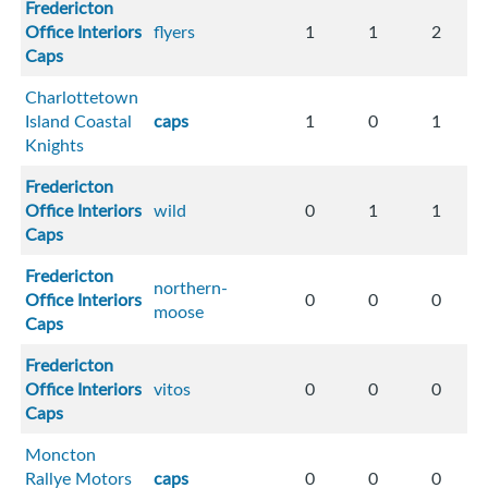
Fredericton
Office Interiors
flyers
1
1
2
Caps
Charlottetown
Island Coastal
caps
1
0
1
Knights
Fredericton
Office Interiors
wild
0
1
1
Caps
Fredericton
northern-
Office Interiors
0
0
0
moose
Caps
Fredericton
Office Interiors
vitos
0
0
0
Caps
Moncton
Rallye Motors
caps
0
0
0