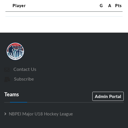
Player
G
A
Pts
Contact Us
Subscribe
Teams
Admin Portal
NBPEI Major U18 Hockey League