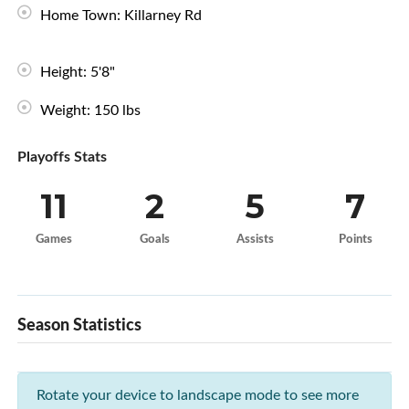
Home Town: Killarney Rd
Height: 5'8"
Weight: 150 lbs
Playoffs Stats
11
2
5
7
Games
Goals
Assists
Points
Season Statistics
Rotate your device to landscape mode to see more