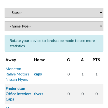
Rotate your device to landscape mode to see more
statistics.
Away
Home
G
A
PTS
Moncton
Rallye Motors
caps
0
1
1
Nissan Flyers
Fredericton
Office Interiors
flyers
0
0
0
Caps