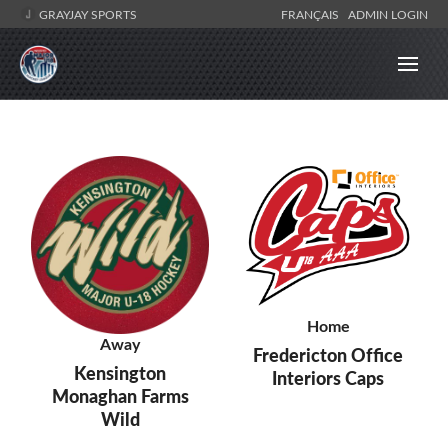
GRAYJAY SPORTS
FRANÇAIS
ADMIN LOGIN
Home
Away
Fredericton Office
Kensington
Interiors Caps
Monaghan Farms
Wild