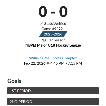
0
-
0
✅ Stats Verified
Game #92921
2025-2026
Regular Season
NBPEI Major U18 Hockey League
Willie O’Ree Sports Complex
Feb 22, 2026 @ 4:45 PM - 7:15 PM
Goals
1ST PERIOD
2ND PERIOD