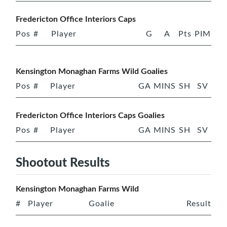
Fredericton Office Interiors Caps
Pos
#
Player
G
A
Pts
PIM
Kensington Monaghan Farms Wild Goalies
Pos
#
Player
GA
MINS
SH
SV
Fredericton Office Interiors Caps Goalies
Pos
#
Player
GA
MINS
SH
SV
Shootout Results
Kensington Monaghan Farms Wild
#
Player
Goalie
Result