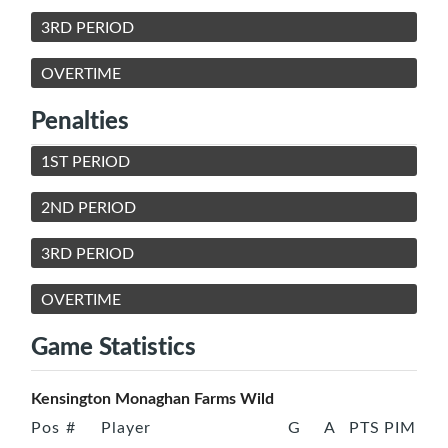
3RD PERIOD
OVERTIME
Penalties
1ST PERIOD
2ND PERIOD
3RD PERIOD
OVERTIME
Game Statistics
Kensington Monaghan Farms Wild
Pos
#
Player
G
A
PTS
PIM