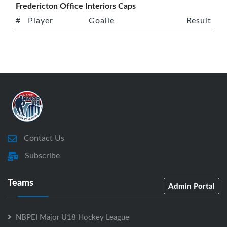
Fredericton Office Interiors Caps
#
Player
Goalie
Result
Contact Us
Subscribe
Teams
Admin Portal
NBPEI Major U18 Hockey League