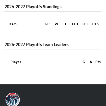
2026-2027 Playoffs Standings
Team
GP
W
L
OTL
SOL
PTS
2026-2027 Playoffs Team Leaders
Player
G
A
Pts