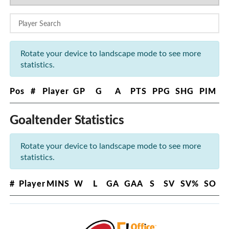
Rotate your device to landscape mode to see more
statistics.
Pos
#
Player
GP
G
A
PTS
PPG
SHG
PIM
Goaltender Statistics
Rotate your device to landscape mode to see more
statistics.
#
Player
MINS
W
L
GA
GAA
S
SV
SV%
SO