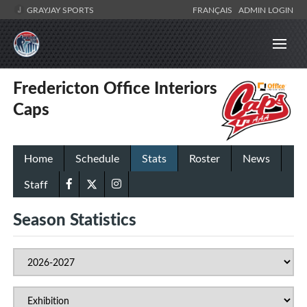
GRAYJAY SPORTS
FRANÇAIS
ADMIN LOGIN
Fredericton Office Interiors
Caps
Home
Schedule
Stats
Roster
News
Staff
Season Statistics