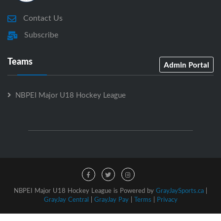
Contact Us
Subscribe
Teams
Admin Portal
NBPEI Major U18 Hockey League
NBPEI Major U18 Hockey League is Powered by
GrayJaySports.ca
|
GrayJay Central
|
GrayJay Pay
|
Terms
|
Privacy