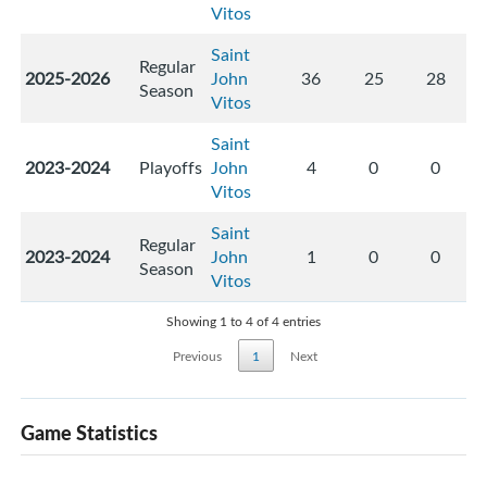
Vitos
Saint
Regular
2025-2026
John
36
25
28
Season
Vitos
Saint
2023-2024
Playoffs
John
4
0
0
Vitos
Saint
Regular
2023-2024
John
1
0
0
Season
Vitos
Showing 1 to 4 of 4 entries
Previous
1
Next
Game Statistics