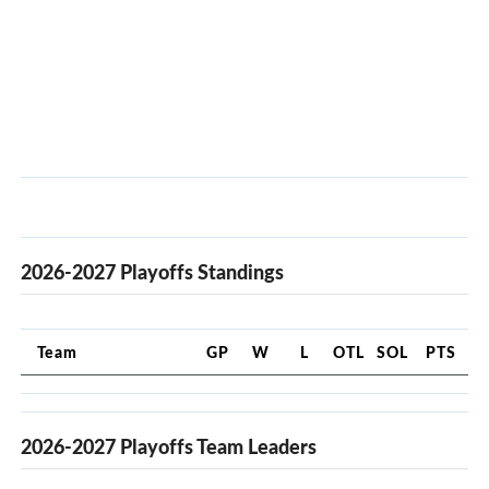
2026-2027 Playoffs Standings
Team
GP
W
L
OTL
SOL
PTS
2026-2027 Playoffs Team Leaders