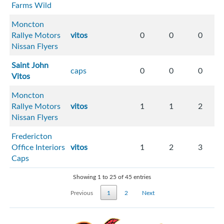
Farms Wild
Moncton
Rallye Motors
vitos
0
0
0
Nissan Flyers
Saint John
caps
0
0
0
Vitos
Moncton
Rallye Motors
vitos
1
1
2
Nissan Flyers
Fredericton
Office Interiors
vitos
1
2
3
Caps
Showing 1 to 25 of 45 entries
Previous
1
2
Next