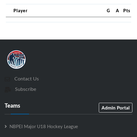
Player
G
A
Pts
Contact Us
Subscribe
Teams
Admin Portal
NBPEI Major U18 Hockey League