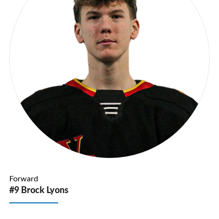
Forward
#9 Brock Lyons