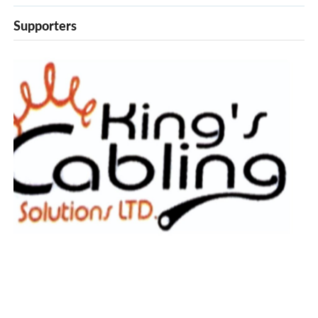
Supporters