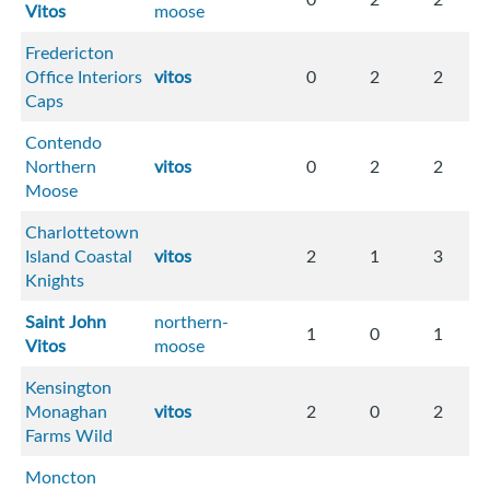
Vitos
moose
Fredericton
Office Interiors
vitos
0
2
2
Caps
Contendo
Northern
vitos
0
2
2
Moose
Charlottetown
Island Coastal
vitos
2
1
3
Knights
Saint John
northern-
1
0
1
Vitos
moose
Kensington
Monaghan
vitos
2
0
2
Farms Wild
Moncton