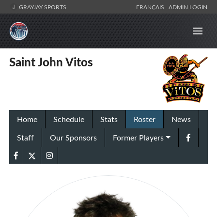
GRAYJAY SPORTS
FRANÇAIS
ADMIN LOGIN
Saint John Vitos
Home
Schedule
Stats
Roster
News
Staff
Our Sponsors
Former Players