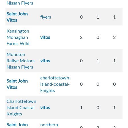
Nissan Flyers
Saint John
flyers
0
1
1
Vitos
Kensington
Monaghan
vitos
2
0
2
Farms Wild
Moncton
Rallye Motors
vitos
0
1
1
Nissan Flyers
charlottetown-
Saint John
island-coastal-
0
0
0
Vitos
knights
Charlottetown
Island Coastal
vitos
1
0
1
Knights
Saint John
northern-
0
2
2