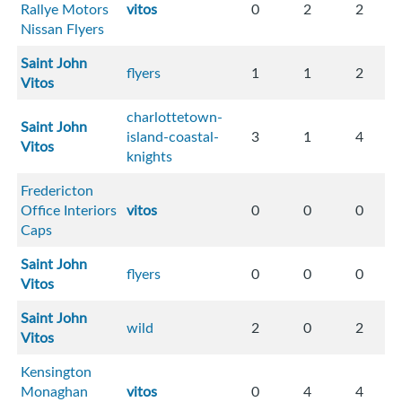
Rallye Motors
vitos
0
2
2
Nissan Flyers
Saint John
flyers
1
1
2
Vitos
charlottetown-
Saint John
island-coastal-
3
1
4
Vitos
knights
Fredericton
Office Interiors
vitos
0
0
0
Caps
Saint John
flyers
0
0
0
Vitos
Saint John
wild
2
0
2
Vitos
Kensington
Monaghan
vitos
0
4
4