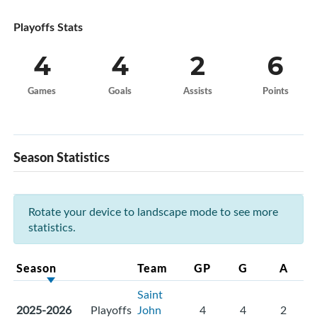
Playoffs Stats
4
4
2
6
Games
Goals
Assists
Points
Season Statistics
Rotate your device to landscape mode to see more
statistics.
Season
Team
GP
G
A
Saint
2025-2026
Playoffs
John
4
4
2