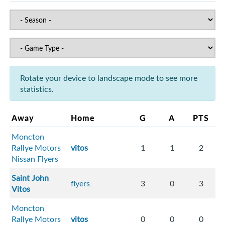
Rotate your device to landscape mode to see more
statistics.
Away
Home
G
A
PTS
Moncton
Rallye Motors
vitos
1
1
2
Nissan Flyers
Saint John
flyers
3
0
3
Vitos
Moncton
Rallye Motors
vitos
0
0
0