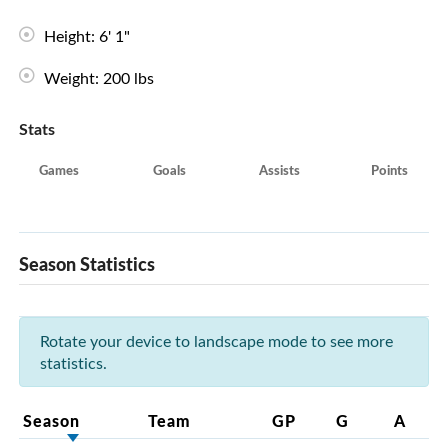
Height: 6' 1"
Weight: 200 lbs
Stats
Games
Goals
Assists
Points
Season Statistics
Rotate your device to landscape mode to see more
statistics.
Season
Team
GP
G
A