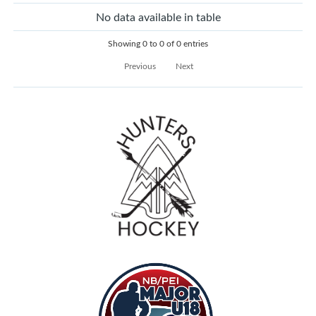
No data available in table
Showing 0 to 0 of 0 entries
Previous
Next