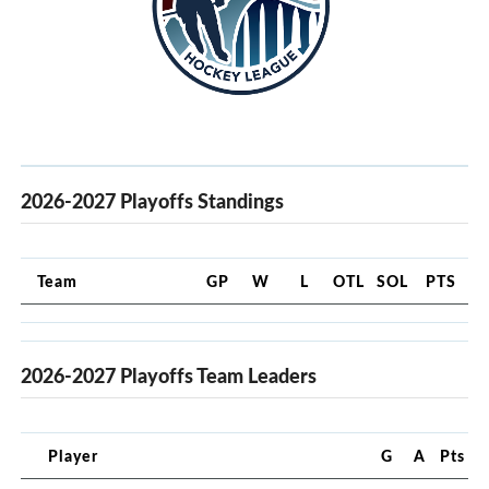
2026-2027 Playoffs Standings
Team
GP
W
L
OTL
SOL
PTS
2026-2027 Playoffs Team Leaders
Player
G
A
Pts