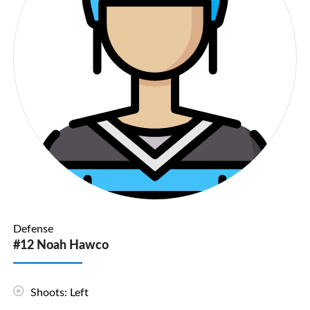
Defense
#12 Noah Hawco
Shoots: Left