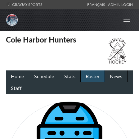
GRAYJAY SPORTS
FRANÇAIS
ADMIN LOGIN
Cole Harbor Hunters
Home
Schedule
Stats
Roster
News
Staff