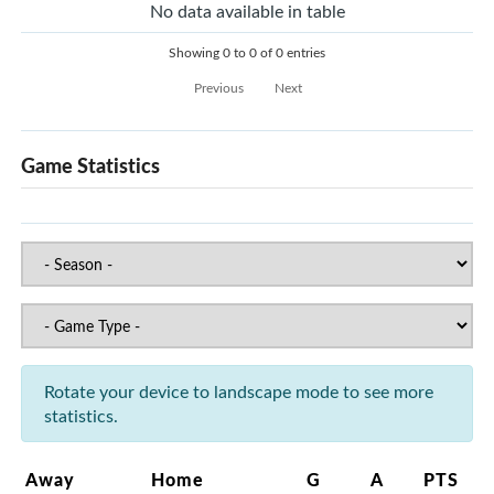
No data available in table
Showing 0 to 0 of 0 entries
Previous
Next
Game Statistics
Rotate your device to landscape mode to see more
statistics.
Away
Home
G
A
PTS