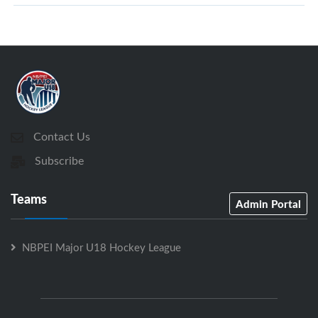
Contact Us
Subscribe
Teams
Admin Portal
NBPEI Major U18 Hockey League