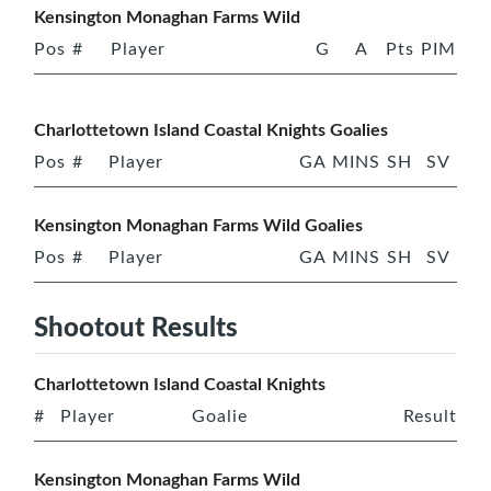
Kensington Monaghan Farms Wild
Pos
#
Player
G
A
Pts
PIM
Charlottetown Island Coastal Knights Goalies
Pos
#
Player
GA
MINS
SH
SV
Kensington Monaghan Farms Wild Goalies
Pos
#
Player
GA
MINS
SH
SV
Shootout Results
Charlottetown Island Coastal Knights
#
Player
Goalie
Result
Kensington Monaghan Farms Wild