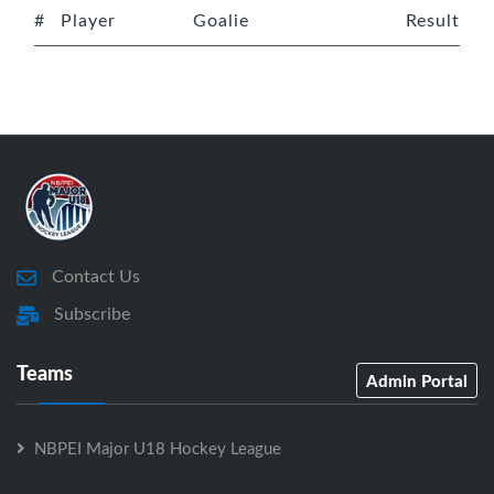
#
Player
Goalie
Result
Contact Us
Subscribe
Teams
Admin Portal
NBPEI Major U18 Hockey League