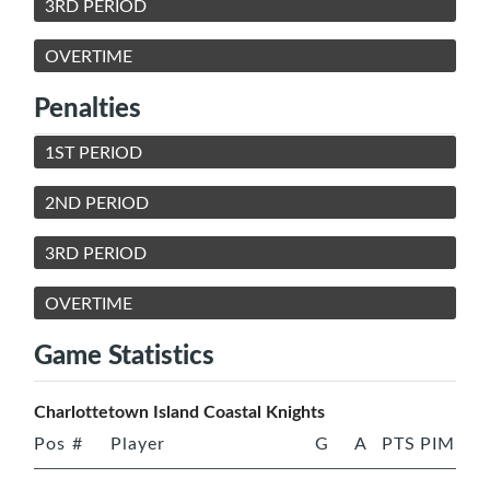
3RD PERIOD
OVERTIME
Penalties
1ST PERIOD
2ND PERIOD
3RD PERIOD
OVERTIME
Game Statistics
Charlottetown Island Coastal Knights
Pos
#
Player
G
A
PTS
PIM