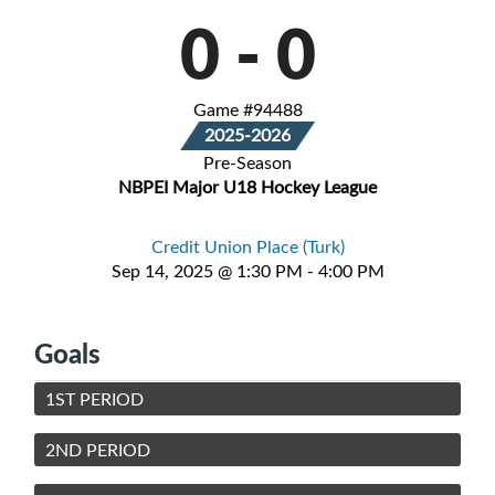
0
-
0
Game #94488
2025-2026
Pre-Season
NBPEI Major U18 Hockey League
Credit Union Place (Turk)
Sep 14, 2025 @ 1:30 PM - 4:00 PM
Goals
1ST PERIOD
2ND PERIOD