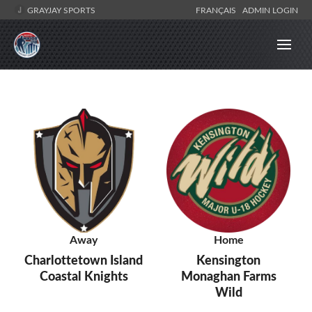
GRAYJAY SPORTS
FRANÇAIS
ADMIN LOGIN
Away
Home
Charlottetown Island
Kensington
Coastal Knights
Monaghan Farms
Wild