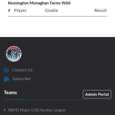
Kensington Monaghan Farms Wild
#
Player
Goalie
Result
Contact Us
Subscribe
Teams
Admin Portal
NBPEI Major U18 Hockey League