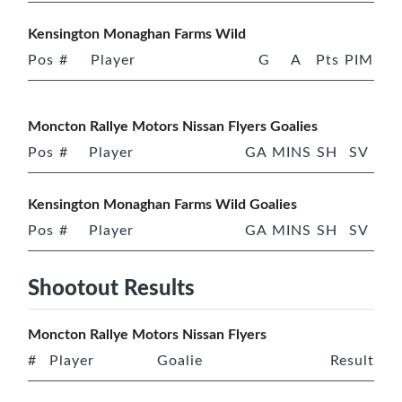
Kensington Monaghan Farms Wild
Pos
#
Player
G
A
Pts
PIM
Moncton Rallye Motors Nissan Flyers Goalies
Pos
#
Player
GA
MINS
SH
SV
Kensington Monaghan Farms Wild Goalies
Pos
#
Player
GA
MINS
SH
SV
Shootout Results
Moncton Rallye Motors Nissan Flyers
#
Player
Goalie
Result