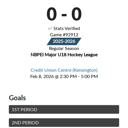
0
-
0
✅ Stats Verified
Game #92912
2025-2026
Regular Season
NBPEI Major U18 Hockey League
Credit Union Centre (Kensington)
Feb 8, 2026 @ 2:30 PM - 5:00 PM
Goals
1ST PERIOD
2ND PERIOD