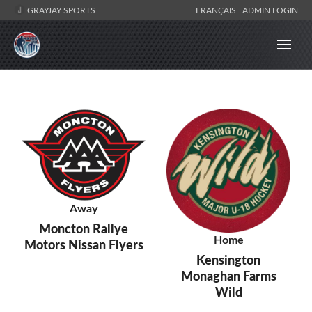
GRAYJAY SPORTS
FRANÇAIS
ADMIN LOGIN
Away
Moncton Rallye
Home
Motors Nissan Flyers
Kensington
Monaghan Farms
Wild