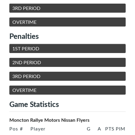
3RD PERIOD
OVERTIME
Penalties
1ST PERIOD
2ND PERIOD
3RD PERIOD
OVERTIME
Game Statistics
Moncton Rallye Motors Nissan Flyers
Pos
#
Player
G
A
PTS
PIM