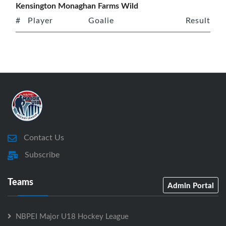
Kensington Monaghan Farms Wild
#
Player
Goalie
Result
Contact Us
Subscribe
Teams
Admin Portal
NBPEI Major U18 Hockey League