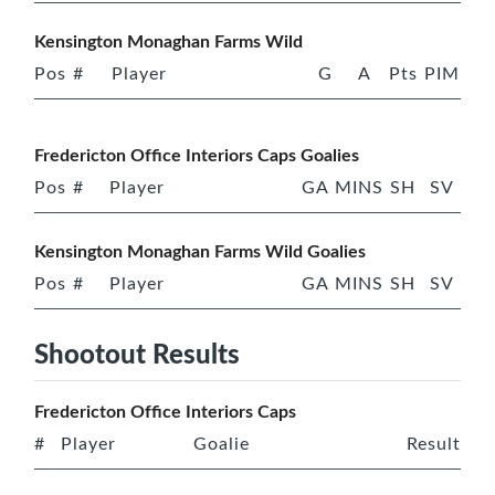
Kensington Monaghan Farms Wild
Pos
#
Player
G
A
Pts
PIM
Fredericton Office Interiors Caps Goalies
Pos
#
Player
GA
MINS
SH
SV
Kensington Monaghan Farms Wild Goalies
Pos
#
Player
GA
MINS
SH
SV
Shootout Results
Fredericton Office Interiors Caps
#
Player
Goalie
Result