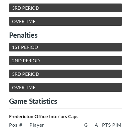
3RD PERIOD
OVERTIME
Penalties
1ST PERIOD
2ND PERIOD
3RD PERIOD
OVERTIME
Game Statistics
Fredericton Office Interiors Caps
Pos
#
Player
G
A
PTS
PIM