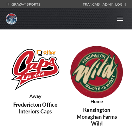
GRAYJAY SPORTS
FRANÇAIS
ADMIN LOGIN
Away
Home
Fredericton Office
Kensington
Interiors Caps
Monaghan Farms
Wild