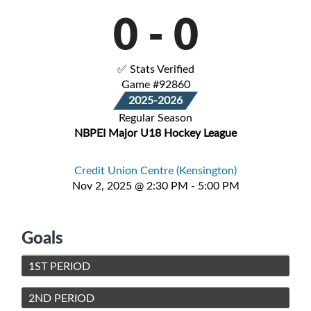
0
-
0
✅ Stats Verified
Game #92860
2025-2026
Regular Season
NBPEI Major U18 Hockey League
Credit Union Centre (Kensington)
Nov 2, 2025 @ 2:30 PM - 5:00 PM
Goals
1ST PERIOD
2ND PERIOD