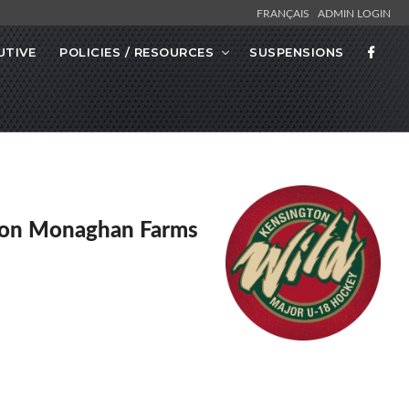
FRANÇAIS
ADMIN LOGIN
UTIVE
POLICIES / RESOURCES
SUSPENSIONS
ton Monaghan Farms