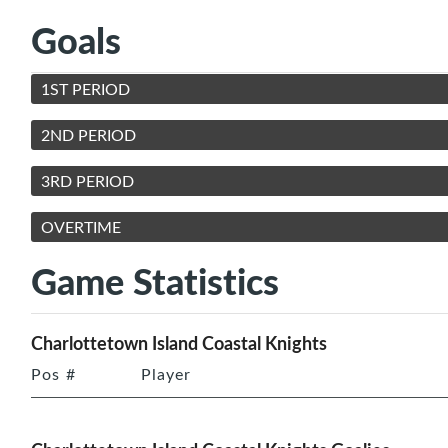
Goals
1ST PERIOD
2ND PERIOD
3RD PERIOD
OVERTIME
Game Statistics
Charlottetown Island Coastal Knights
Pos
#
Player