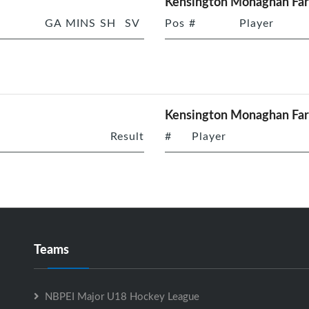
Kensington Monaghan Far
GA
MINS
SH
SV
Pos
#
Player
Kensington Monaghan Fa
Result
#
Player
Teams
NBPEI Major U18 Hockey League