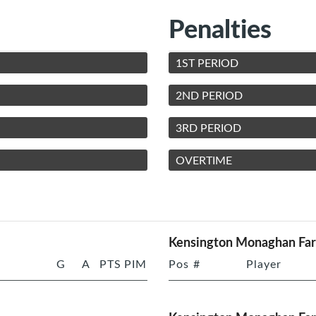
Penalties
1ST PERIOD
2ND PERIOD
3RD PERIOD
OVERTIME
Kensington Monaghan Fa
G
A
PTS
PIM
Pos
#
Player