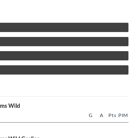
rms Wild
G
A
Pts
PIM