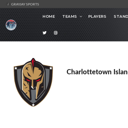
GRAYJAY SPORTS
HOME
TEAMS
PLAYERS
STAND
Charlottetown Islan