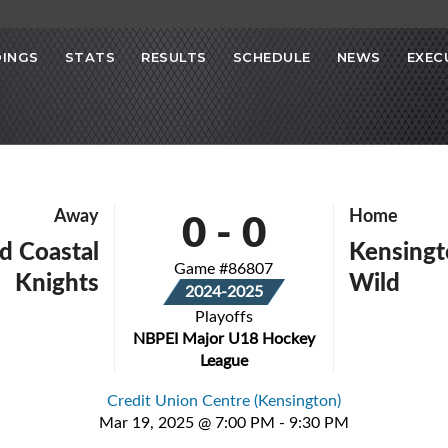
INGS
STATS
RESULTS
SCHEDULE
NEWS
EXEC
0
-
0
Away
Home
d Coastal
Kensing
Game #86807
Knights
Wild
2024-2025
Playoffs
NBPEI Major U18 Hockey
League
Credit Union Centre (Kensington)
Mar 19, 2025 @ 7:00 PM - 9:30 PM