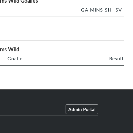
ms Wild Goalies
GA
MINS
SH
SV
rms Wild
Goalie
Result
Admin Portal