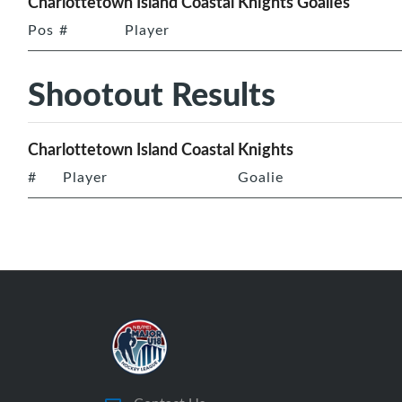
Charlottetown Island Coastal Knights Goalies
Pos
#
Player
Shootout Results
Charlottetown Island Coastal Knights
#
Player
Goalie