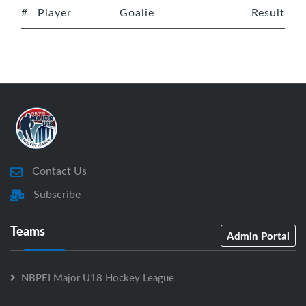
#
Player
Goalie
Result
Contact Us
Subscribe
Teams
Admin Portal
NBPEI Major U18 Hockey League