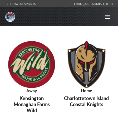
GRAYJAY SPORTS
FRANÇAIS
ADMIN LOGIN
Away
Home
Kensington
Charlottetown Island
Monaghan Farms
Coastal Knights
Wild