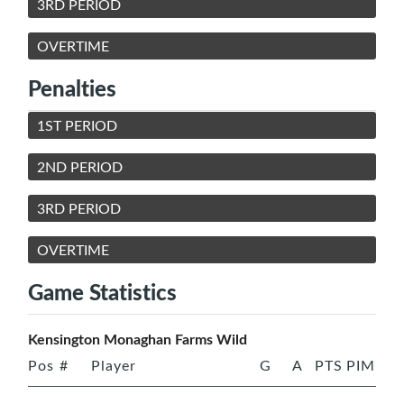
3RD PERIOD
OVERTIME
Penalties
1ST PERIOD
2ND PERIOD
3RD PERIOD
OVERTIME
Game Statistics
Kensington Monaghan Farms Wild
Pos
#
Player
G
A
PTS
PIM