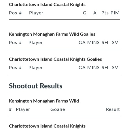
Charlottetown Island Coastal Knights
Pos
#
Player
G
A
Pts
PIM
Kensington Monaghan Farms Wild Goalies
Pos
#
Player
GA
MINS
SH
SV
Charlottetown Island Coastal Knights Goalies
Pos
#
Player
GA
MINS
SH
SV
Shootout Results
Kensington Monaghan Farms Wild
#
Player
Goalie
Result
Charlottetown Island Coastal Knights