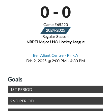
0
-
0
Game #65220
2024-2025
Regular Season
NBPEI Major U18 Hockey League
Bell Aliant Centre - Rink A
Feb 9, 2025 @ 2:00 PM - 4:30 PM
Goals
1ST PERIOD
2ND PERIOD