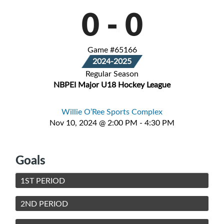
0
-
0
Game #65166
2024-2025
Regular Season
NBPEI Major U18 Hockey League
Willie O’Ree Sports Complex
Nov 10, 2024 @ 2:00 PM - 4:30 PM
Goals
1ST PERIOD
2ND PERIOD