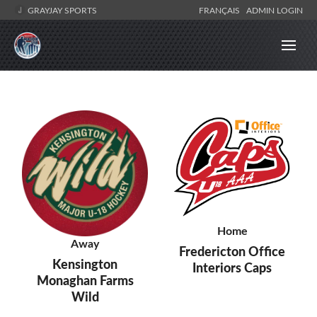
GRAYJAY SPORTS
FRANÇAIS
ADMIN LOGIN
Home
Away
Fredericton Office
Kensington
Interiors Caps
Monaghan Farms
Wild