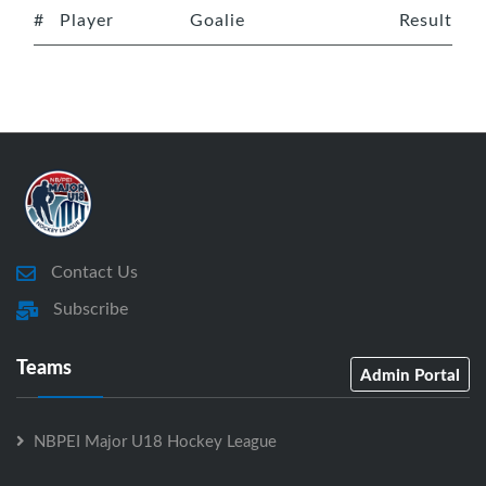
#
Player
Goalie
Result
Contact Us
Subscribe
Teams
Admin Portal
NBPEI Major U18 Hockey League