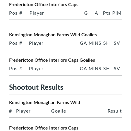
Fredericton Office Interiors Caps
Pos
#
Player
G
A
Pts
PIM
Kensington Monaghan Farms Wild Goalies
Pos
#
Player
GA
MINS
SH
SV
Fredericton Office Interiors Caps Goalies
Pos
#
Player
GA
MINS
SH
SV
Shootout Results
Kensington Monaghan Farms Wild
#
Player
Goalie
Result
Fredericton Office Interiors Caps