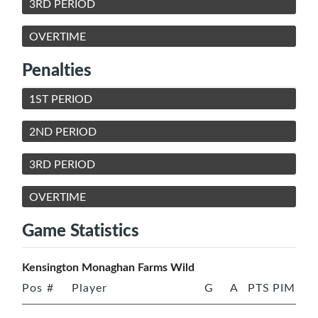
3RD PERIOD
OVERTIME
Penalties
1ST PERIOD
2ND PERIOD
3RD PERIOD
OVERTIME
Game Statistics
Kensington Monaghan Farms Wild
Pos
#
Player
G
A
PTS
PIM