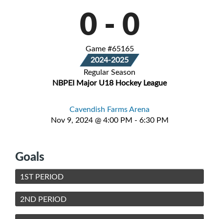
0
-
0
Game #65165
2024-2025
Regular Season
NBPEI Major U18 Hockey League
Cavendish Farms Arena
Nov 9, 2024 @ 4:00 PM - 6:30 PM
Goals
1ST PERIOD
2ND PERIOD