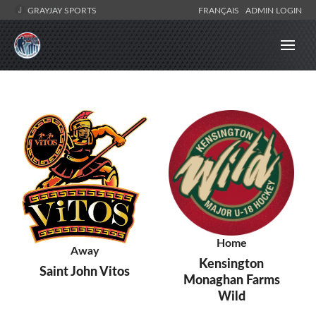
GRAYJAY SPORTS
FRANÇAIS
ADMIN LOGIN
Home
Away
Kensington
Saint John Vitos
Monaghan Farms
Wild