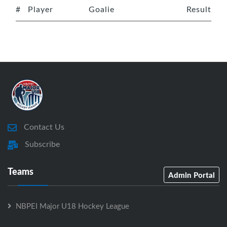
#
Player
Goalie
Result
Contact Us
Subscribe
Teams
Admin Portal
NBPEI Major U18 Hockey League