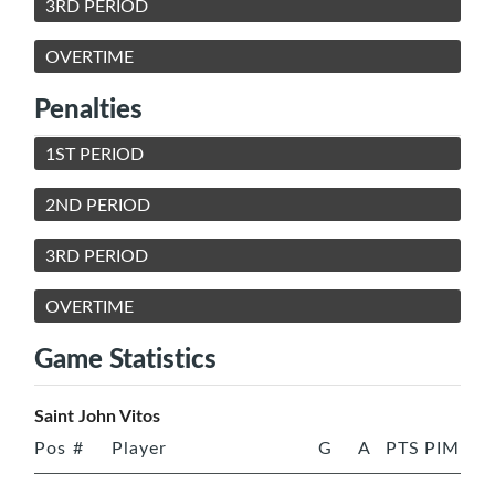
3RD PERIOD
OVERTIME
Penalties
1ST PERIOD
2ND PERIOD
3RD PERIOD
OVERTIME
Game Statistics
Saint John Vitos
Pos
#
Player
G
A
PTS
PIM