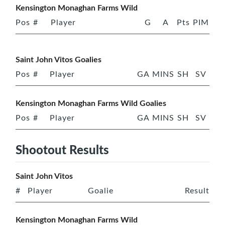
Kensington Monaghan Farms Wild
Pos
#
Player
G
A
Pts
PIM
Saint John Vitos Goalies
Pos
#
Player
GA
MINS
SH
SV
Kensington Monaghan Farms Wild Goalies
Pos
#
Player
GA
MINS
SH
SV
Shootout Results
Saint John Vitos
#
Player
Goalie
Result
Kensington Monaghan Farms Wild