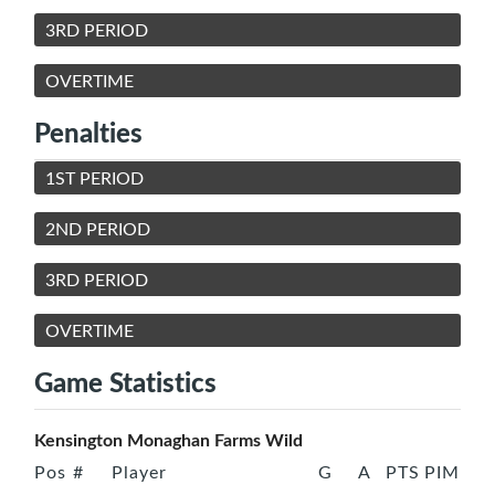
3RD PERIOD
OVERTIME
Penalties
1ST PERIOD
2ND PERIOD
3RD PERIOD
OVERTIME
Game Statistics
Kensington Monaghan Farms Wild
Pos
#
Player
G
A
PTS
PIM