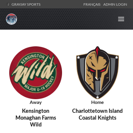
GRAYJAY SPORTS
FRANÇAIS
ADMIN LOGIN
Away
Home
Kensington
Charlottetown Island
Monaghan Farms
Coastal Knights
Wild