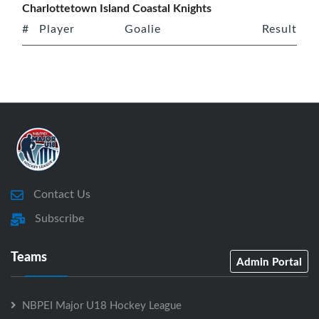
Charlottetown Island Coastal Knights
#
Player
Goalie
Result
Contact Us
Subscribe
Teams
Admin Portal
NBPEI Major U18 Hockey League