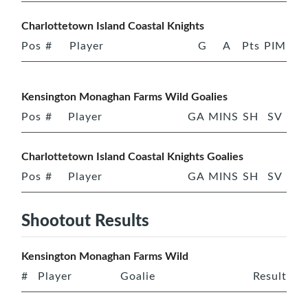
Charlottetown Island Coastal Knights
Pos
#
Player
G
A
Pts
PIM
Kensington Monaghan Farms Wild Goalies
Pos
#
Player
GA
MINS
SH
SV
Charlottetown Island Coastal Knights Goalies
Pos
#
Player
GA
MINS
SH
SV
Shootout Results
Kensington Monaghan Farms Wild
#
Player
Goalie
Result