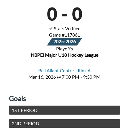
0
-
0
✅ Stats Verified
Game #117861
2025-2026
Playoffs
NBPEI Major U18 Hockey League
Bell Aliant Centre - Rink A
Mar 16, 2026 @ 7:00 PM - 9:30 PM
Goals
1ST PERIOD
2ND PERIOD