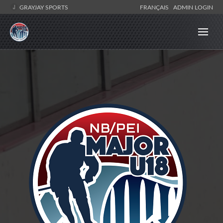
GRAYJAY SPORTS
FRANÇAIS
ADMIN LOGIN