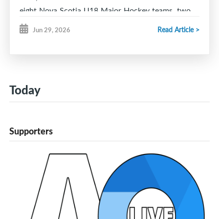
eight Nova Scotia U18 Major Hockey teams, two
U18 Major teams from Newfoundland and the six
Read Article >
Jun 29, 2026
NBPEI Major U18 teams.
All teams will play three full length games starting
Friday, September 25th at 11 am and running
through to Sunday, September 27th at 4:30 pm.
Today
The Combine will give teams an opportunity to
check out the competition from across Atlantic
Canada as well as provide scouts a chance to get
Supporters
an early look at players.
League play for the NBPEI teams will start up the
first o October.