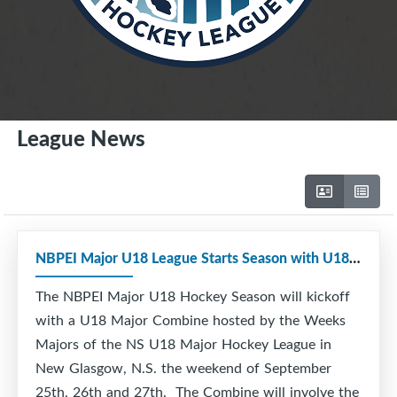
League News
NBPEI Major U18 League Starts Season with U18 Combine
The NBPEI Major U18 Hockey Season will kickoff
with a U18 Major Combine hosted by the Weeks
Majors of the NS U18 Major Hockey League in
New Glasgow, N.S. the weekend of September
25th, 26th and 27th. The Combine will involve the